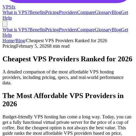
VPS
fx
What is VPS?
Benefits
Pricing
Providers
Compare
Glossary
Blog
Get
Help
What is VPS?
Benefits
Pricing
Providers
Compare
Glossary
Blog
Get
Help
Home
/
Blog
/
Cheapest VPS Providers Ranked for 2026
Pricing
February 5, 2026
8 min read
Cheapest VPS Providers Ranked for 2026
A detailed comparison of the most affordable VPS hosting
providers, including pricing, specs, and real-world performance
data.
The Most Affordable VPS Providers in
2026
Budget-friendly VPS hosting has come a long way. Today, you can
get a fully functional virtual private server for the price of a cup of
coffee. But the cheapest option is not always the best value. This
guide ranks the most affordable VPS providers based on price,