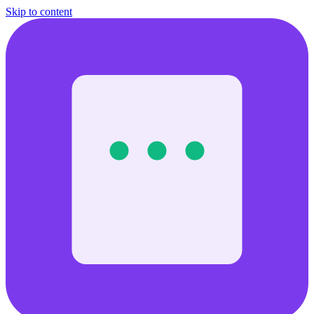
Skip to content