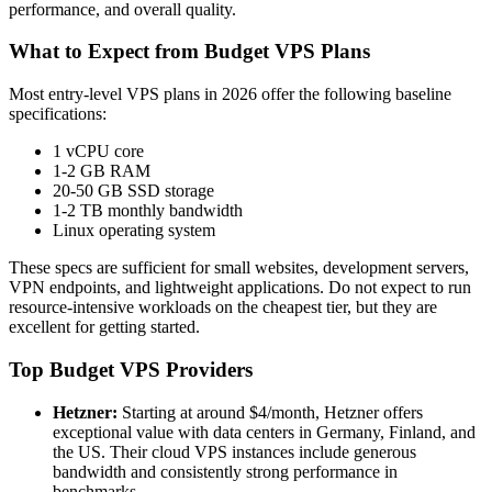
performance, and overall quality.
What to Expect from Budget VPS Plans
Most entry-level VPS plans in 2026 offer the following baseline
specifications:
1 vCPU core
1-2 GB RAM
20-50 GB SSD storage
1-2 TB monthly bandwidth
Linux operating system
These specs are sufficient for small websites, development servers,
VPN endpoints, and lightweight applications. Do not expect to run
resource-intensive workloads on the cheapest tier, but they are
excellent for getting started.
Top Budget VPS Providers
Hetzner:
Starting at around $4/month, Hetzner offers
exceptional value with data centers in Germany, Finland, and
the US. Their cloud VPS instances include generous
bandwidth and consistently strong performance in
benchmarks.