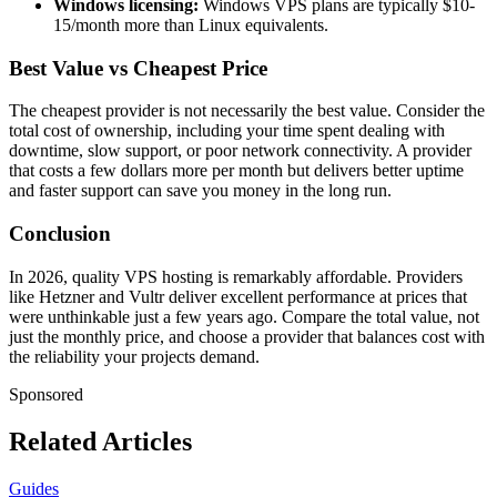
Windows licensing:
Windows VPS plans are typically $10-
15/month more than Linux equivalents.
Best Value vs Cheapest Price
The cheapest provider is not necessarily the best value. Consider the
total cost of ownership, including your time spent dealing with
downtime, slow support, or poor network connectivity. A provider
that costs a few dollars more per month but delivers better uptime
and faster support can save you money in the long run.
Conclusion
In 2026, quality VPS hosting is remarkably affordable. Providers
like Hetzner and Vultr deliver excellent performance at prices that
were unthinkable just a few years ago. Compare the total value, not
just the monthly price, and choose a provider that balances cost with
the reliability your projects demand.
Sponsored
Related Articles
Guides