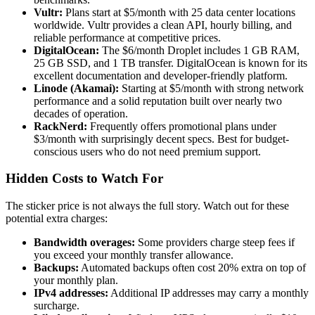
Vultr:
Plans start at $5/month with 25 data center locations
worldwide. Vultr provides a clean API, hourly billing, and
reliable performance at competitive prices.
DigitalOcean:
The $6/month Droplet includes 1 GB RAM,
25 GB SSD, and 1 TB transfer. DigitalOcean is known for its
excellent documentation and developer-friendly platform.
Linode (Akamai):
Starting at $5/month with strong network
performance and a solid reputation built over nearly two
decades of operation.
RackNerd:
Frequently offers promotional plans under
$3/month with surprisingly decent specs. Best for budget-
conscious users who do not need premium support.
Hidden Costs to Watch For
The sticker price is not always the full story. Watch out for these
potential extra charges:
Bandwidth overages:
Some providers charge steep fees if
you exceed your monthly transfer allowance.
Backups:
Automated backups often cost 20% extra on top of
your monthly plan.
IPv4 addresses:
Additional IP addresses may carry a monthly
surcharge.