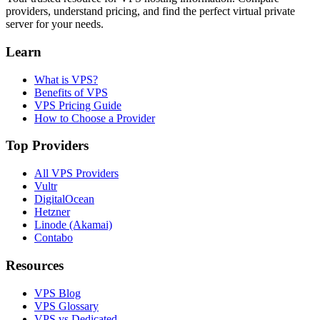
providers, understand pricing, and find the perfect virtual private
server for your needs.
Learn
What is VPS?
Benefits of VPS
VPS Pricing Guide
How to Choose a Provider
Top Providers
All VPS Providers
Vultr
DigitalOcean
Hetzner
Linode (Akamai)
Contabo
Resources
VPS Blog
VPS Glossary
VPS vs Dedicated