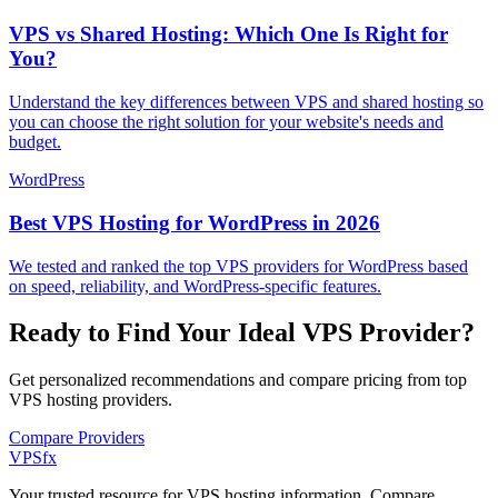
VPS vs Shared Hosting: Which One Is Right for
You?
Understand the key differences between VPS and shared hosting so
you can choose the right solution for your website's needs and
budget.
WordPress
Best VPS Hosting for WordPress in 2026
We tested and ranked the top VPS providers for WordPress based
on speed, reliability, and WordPress-specific features.
Ready to Find Your Ideal VPS Provider?
Get personalized recommendations and compare pricing from top
VPS hosting providers.
Compare Providers
VPS
fx
Your trusted resource for VPS hosting information. Compare