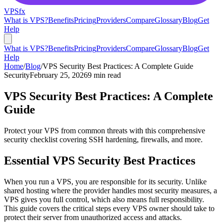
VPS
fx
What is VPS?
Benefits
Pricing
Providers
Compare
Glossary
Blog
Get
Help
What is VPS?
Benefits
Pricing
Providers
Compare
Glossary
Blog
Get
Help
Home
/
Blog
/
VPS Security Best Practices: A Complete Guide
Security
February 25, 2026
9 min read
VPS Security Best Practices: A Complete
Guide
Protect your VPS from common threats with this comprehensive
security checklist covering SSH hardening, firewalls, and more.
Essential VPS Security Best Practices
When you run a VPS, you are responsible for its security. Unlike
shared hosting where the provider handles most security measures, a
VPS gives you full control, which also means full responsibility.
This guide covers the critical steps every VPS owner should take to
protect their server from unauthorized access and attacks.