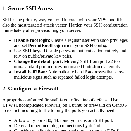
1. Secure SSH Access
SSH is the primary way you will interact with your VPS, and it is
also the most targeted attack vector. Harden your SSH configuration
immediately after provisioning your server.
Disable root login:
Create a regular user with sudo privileges
and set
PermitRootLogin no
in your SSH config.
Use SSH keys:
Disable password authentication entirely and
rely on public/private key pairs.
Change the default port:
Moving SSH from port 22 to a
non-standard port reduces automated brute-force attempts.
Install Fail2Ban:
Automatically ban IP addresses that show
malicious signs such as repeated failed login attempts.
2. Configure a Firewall
A properly configured firewall is your first line of defense. Use
UFW (Uncomplicated Firewall) on Ubuntu or firewalld on CentOS
to restrict incoming traffic to only the ports you actually need.
Allow only ports 80, 443, and your custom SSH port.
Deny all other incoming connections by default.
Consider rate limiting on exposed ports to prevent DDoS