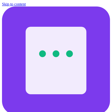
Skip to content