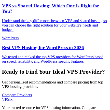
VPS vs Shared Hosting: Which One Is Right for
You?
Understand the key differences between VPS and shared hosting so
you can choose the right solution for your website's needs and
budget.
WordPress
Best VPS Hosting for WordPress in 2026
We tested and ranked the top VPS providers for WordPress based
on speed, reliability, and WordPress-specific features.
Ready to Find Your Ideal VPS Provider?
Get personalized recommendations and compare pricing from top
VPS hosting providers.
Compare Providers
VPS
fx
Your trusted resource for VPS hosting information. Compare