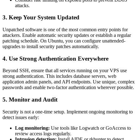
attacks.
3. Keep Your System Updated
Unpatched software is one of the most common entry points for
attackers. Enable automatic security updates or establish a regular
patching schedule. On Ubuntu, you can configure unattended-
upgrades to install security patches automatically.
4. Use Strong Authentication Everywhere
Beyond SSH, ensure that all services running on your VPS use
strong authentication. This includes database servers, web
application admin panels, and API endpoints. Use unique, complex
passwords and enable two-factor authentication wherever possible.
5. Monitor and Audit
Security is not a one-time setup. Implement ongoing monitoring to
detect issues early:
Log monitoring:
Use tools like Logwatch or GoAccess to
review access logs regularly.
Intrusion detection:
Install AIDE or rkhunter to detect