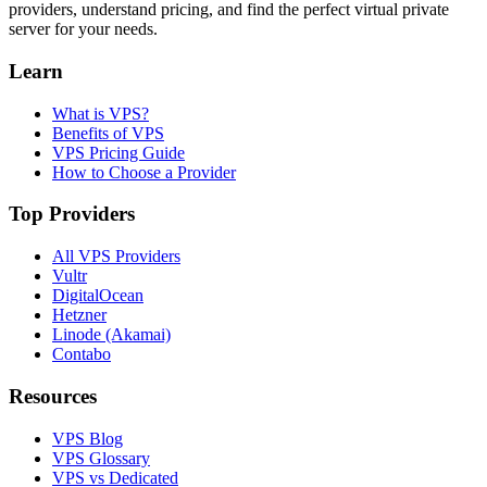
providers, understand pricing, and find the perfect virtual private
server for your needs.
Learn
What is VPS?
Benefits of VPS
VPS Pricing Guide
How to Choose a Provider
Top Providers
All VPS Providers
Vultr
DigitalOcean
Hetzner
Linode (Akamai)
Contabo
Resources
VPS Blog
VPS Glossary
VPS vs Dedicated