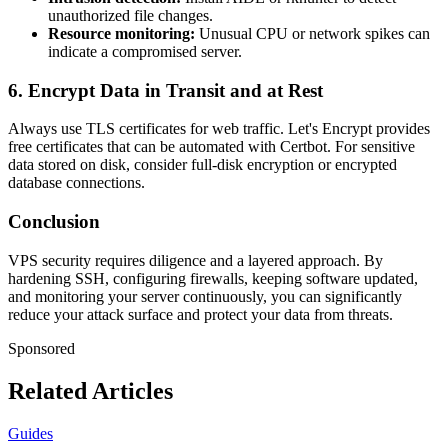
unauthorized file changes.
Resource monitoring:
Unusual CPU or network spikes can
indicate a compromised server.
6. Encrypt Data in Transit and at Rest
Always use TLS certificates for web traffic. Let's Encrypt provides
free certificates that can be automated with Certbot. For sensitive
data stored on disk, consider full-disk encryption or encrypted
database connections.
Conclusion
VPS security requires diligence and a layered approach. By
hardening SSH, configuring firewalls, keeping software updated,
and monitoring your server continuously, you can significantly
reduce your attack surface and protect your data from threats.
Sponsored
Related Articles
Guides